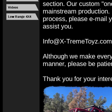
section. Our custom "on
mainstream production. I
process, please e-
mail y
assist you.
Info@X-
TremeToyz.com
Although we make every a
manner, please be patient
Thank you for your intere