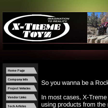
So you wanna be a Rock S
In most cases, X-
Treme 
using products from the