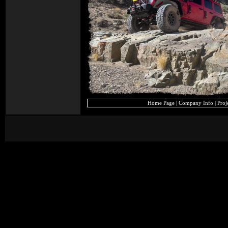
Home Page
|
Company Info
|
Proj